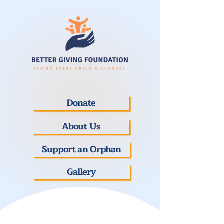
Donate
About Us
Support an Orphan
Gallery