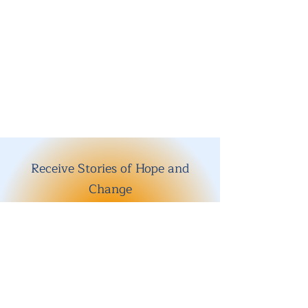
Receive Stories of Hope and
Change
Enter your email here
Sign Up